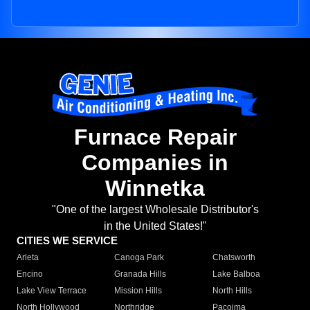
Furnace Repair
Companies in
Winnetka
"One of the largest Wholesale Distributor's
in the United States!"
CITIES WE SERVICE
Arleta
Canoga Park
Chatsworth
Encino
Granada Hills
Lake Balboa
Lake View Terrace
Mission Hills
North Hills
North Hollywood
Northridge
Pacoima