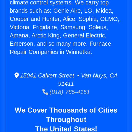
climate control systems. We carry top
brands such as: Genie Aire, LG, Midea,
Cooper and Hunter, Alice, Sophia, OLMO,
Victoria, Frigidaire, Samsung, Soleus,
Amana, Arctic King, General Electric,
Emerson, and so many more. Furnace
Repair Companies in Winnetka.
15041 Calvert Street • Van Nuys, CA
91411
(818) 785-4151
We Cover Thousands of Cities
Throughout
The United States!