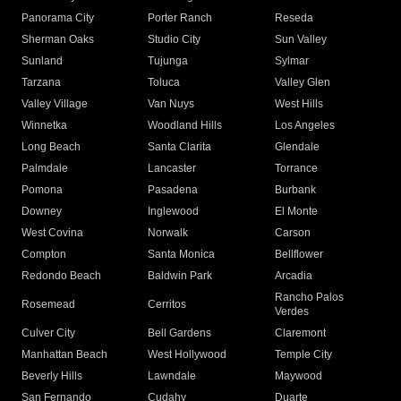
Panorama City
Porter Ranch
Reseda
Sherman Oaks
Studio City
Sun Valley
Sunland
Tujunga
Sylmar
Tarzana
Toluca
Valley Glen
Valley Village
Van Nuys
West Hills
Winnetka
Woodland Hills
Los Angeles
Long Beach
Santa Clarita
Glendale
Palmdale
Lancaster
Torrance
Pomona
Pasadena
Burbank
Downey
Inglewood
El Monte
West Covina
Norwalk
Carson
Compton
Santa Monica
Bellflower
Redondo Beach
Baldwin Park
Arcadia
Rancho Palos
Rosemead
Cerritos
Verdes
Culver City
Bell Gardens
Claremont
Manhattan Beach
West Hollywood
Temple City
Beverly Hills
Lawndale
Maywood
San Fernando
Cudahy
Duarte