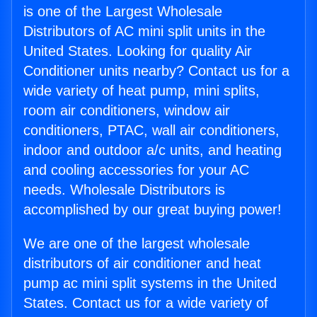
is one of the Largest Wholesale
Distributors of AC mini split units in the
United States. Looking for quality Air
Conditioner units nearby? Contact us for a
wide variety of heat pump, mini splits,
room air conditioners, window air
conditioners, PTAC, wall air conditioners,
indoor and outdoor a/c units, and heating
and cooling accessories for your AC
needs. Wholesale Distributors is
accomplished by our great buying power!
We are one of the largest wholesale
distributors of air conditioner and heat
pump ac mini split systems in the United
States. Contact us for a wide variety of