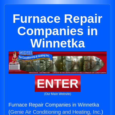
Furnace Repair
Companies in
Winnetka
ENTER
(Our Main Website)
Furnace Repair Companies in Winnetka
(
Genie Air Conditioning and Heating, Inc.
)